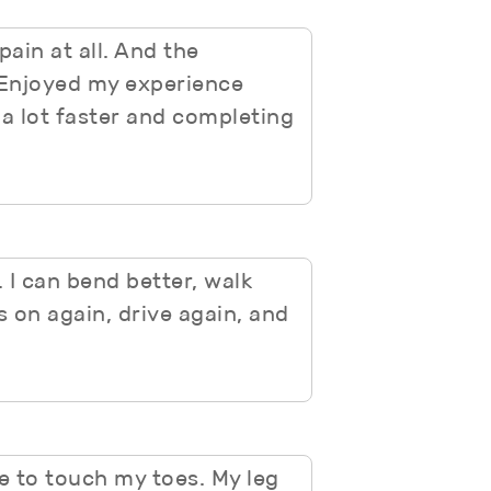
ain at all. And the
. Enjoyed my experience
 a lot faster and completing
 I can bend better, walk
s on again, drive again, and
le to touch my toes. My leg