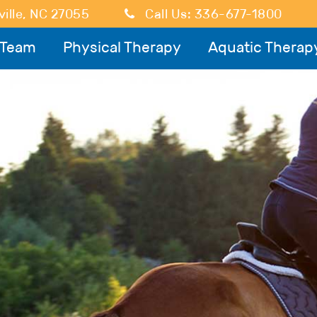
ille
,
NC
27055
Call Us:
336-677-1800
 Team
Physical Therapy
Aquatic Therap