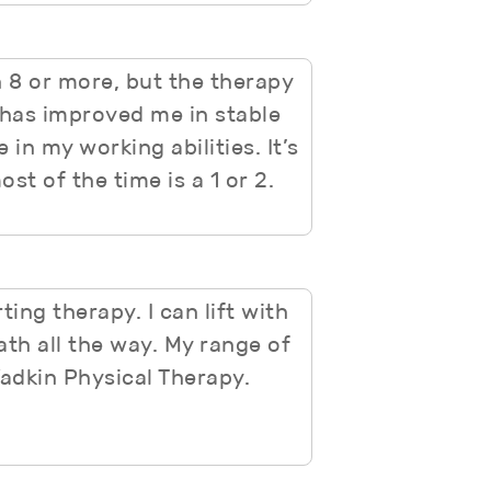
 8 or more, but the therapy
has improved me in stable
in my working abilities. It’s
st of the time is a 1 or 2.
ing therapy. I can lift with
ath all the way. My range of
Yadkin Physical Therapy.