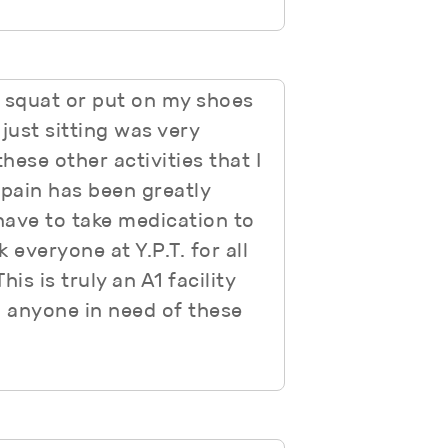
 squat or put on my shoes
just sitting was very
hese other activities that I
 pain has been greatly
have to take medication to
 everyone at Y.P.T. for all
is is truly an A1 facility
 anyone in need of these