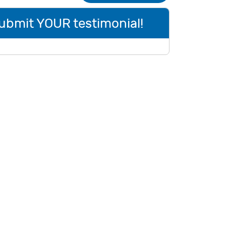
ubmit YOUR testimonial!