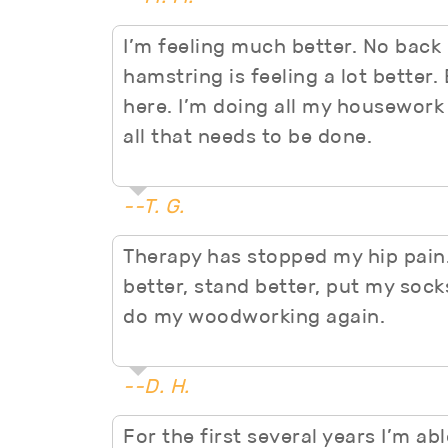
I’m feeling much better. No back p
hamstring is feeling a lot better
here. I’m doing all my housework
all that needs to be done.
--T. G.
Therapy has stopped my hip pain.
better, stand better, put my sock
do my woodworking again.
--D. H.
For the first several years I’m ab