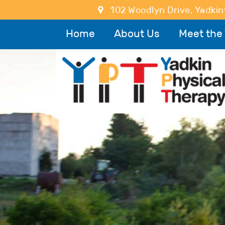
102 Woodlyn Drive
,
Yadkinv
Home
About Us
Meet the