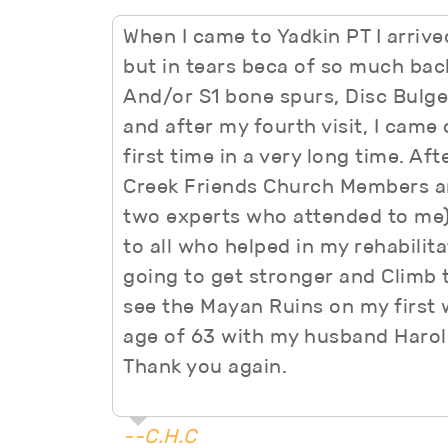
When I came to Yadkin PT I arrive
but in tears beca of so much back
And/or S1 bone spurs, Disc Bulge, 
and after my fourth visit, I came 
first time in a very long time. A
Creek Friends Church Members and
two experts who attended to me)
to all who helped in my rehabilita
going to get stronger and Climb t
see the Mayan Ruins on my first 
age of 63 with my husband Harol
Thank you again.
--C.H.C