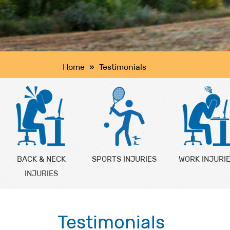
Home
»
Testimonials
BACK & NECK
SPORTS INJURIES
WORK INJURI
INJURIES
Testimonials