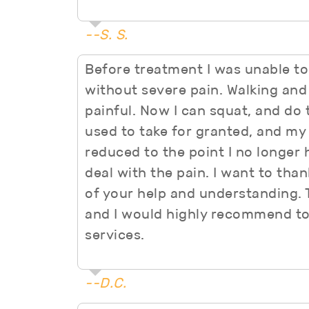
--S. S.
Before treatment I was unable to
without severe pain. Walking and 
painful. Now I can squat, and do t
used to take for granted, and my
reduced to the point I no longer 
deal with the pain. I want to thank
of your help and understanding. Th
and I would highly recommend to
services.
--D.C.