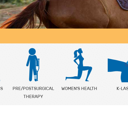
ES
PRE/POSTSURGICAL
WOMEN'S HEALTH
K-LA
THERAPY