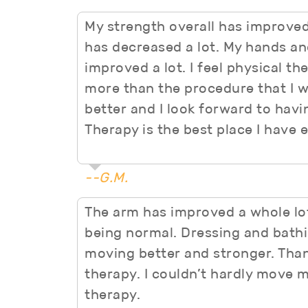
My strength overall has improved
has decreased a lot. My hands a
improved a lot. I feel physical th
more than the procedure that I w
better and I look forward to havi
Therapy is the best place I have 
--G.M.
The arm has improved a whole lot.
being normal. Dressing and bathi
moving better and stronger. Tha
therapy. I couldn’t hardly move 
therapy.