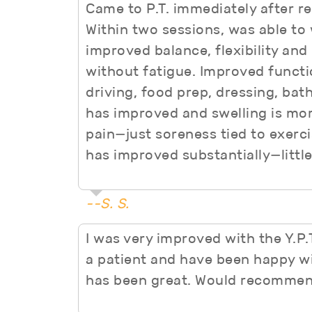
Came to P.T. immediately after r
Within two sessions, was able to
improved balance, flexibility and
without fatigue. Improved functi
driving, food prep, dressing, bat
has improved and swelling is mor
pain—just soreness tied to exerci
has improved substantially—little
--S. S.
I was very improved with the Y.P
a patient and have been happy wi
has been great. Would recommen