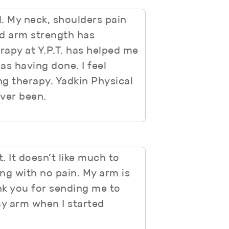
. My neck, shoulders pain
nd arm strength has
erapy at Y.P.T. has helped me
as having done. I feel
ng therapy. Yadkin Physical
ever been.
 It doesn’t like much to
ng with no pain. My arm is
nk you for sending me to
my arm when I started