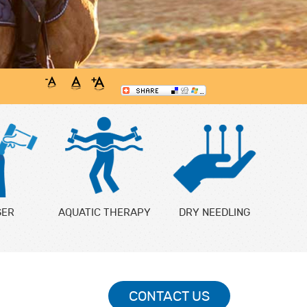
SER
AQUATIC THERAPY
DRY NEEDLING
CONTACT US