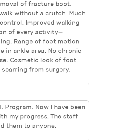
emoval of fracture boot.
 walk without a crutch. Much
 control. Improved walking
on of every activity—
hing. Range of foot motion
e in ankle area. No chronic
se. Cosmetic look of foot
 scarring from surgery.
.T. Program. Now I have been
th my progress. The staff
d them to anyone.