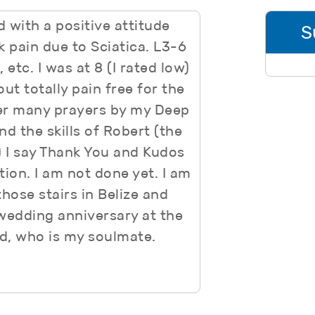
d with a positive attitude
S
 pain due to Sciatica. L3-6
etc. I was at 8 (I rated low)
out totally pain free for the
fter many prayers by my Deep
 the skills of Robert (the
 I say Thank You and Kudos
tion. I am not done yet. I am
hose stairs in Belize and
wedding anniversary at the
d, who is my soulmate.