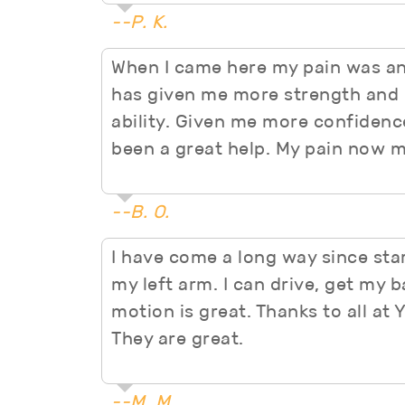
--P. K.
When I came here my pain was an
has given me more strength and 
ability. Given me more confidence 
been a great help. My pain now mo
--B. O.
I have come a long way since start
my left arm. I can drive, get my b
motion is great. Thanks to all at 
They are great.
--M. M.