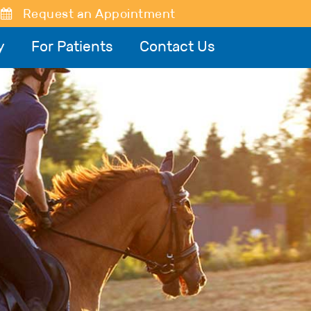
Request an Appointment
y
For Patients
Contact Us