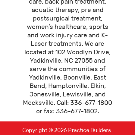
care, back pain treatment,
aquatic therapy, pre and
postsurgical treatment,
women’s healthcare, sports
and work injury care and K-
Laser treatments. We are
located at 102 Woodlyn Drive,
Yadkinville, NC 27055 and
serve the communities of
Yadkinville, Boonville, East
Bend, Hamptonville, Elkin,
Jonesville, Lewisville, and
Mocksville. Call: 336-677-1800
or fax: 336-677-1802.
Copyright © 2026
Practice Builders