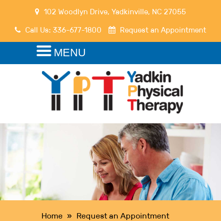
102 Woodlyn Drive
,
Yadkinville
,
NC
27055
Call Us:
336-677-1800
Request an Appointment
MENU
Home
»
Request an Appointment