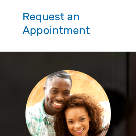
Request an
Appointment