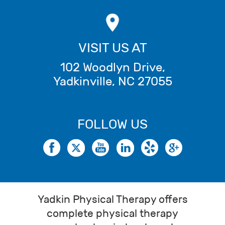
VISIT US AT
102 Woodlyn Drive
,
Yadkinville
,
NC
27055
FOLLOW US
Yadkin Physical Therapy offers
complete physical therapy