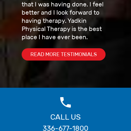
that I was having done. I feel
better and I look forward to
having therapy. Yadkin
Physical Therapy is the best
place I have ever been.
READ MORE TESTIMONIALS
CALL US
336-677-1800