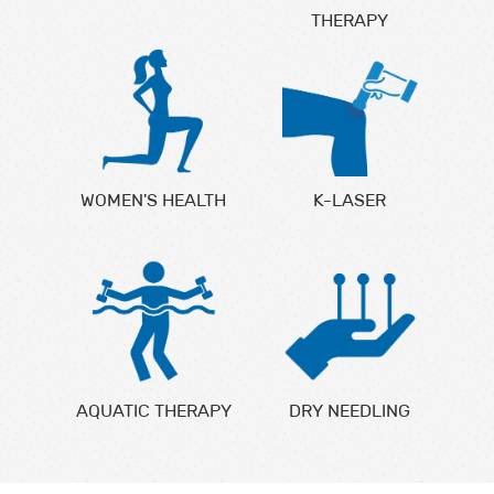
THERAPY
WOMEN'S HEALTH
K-LASER
AQUATIC THERAPY
DRY NEEDLING