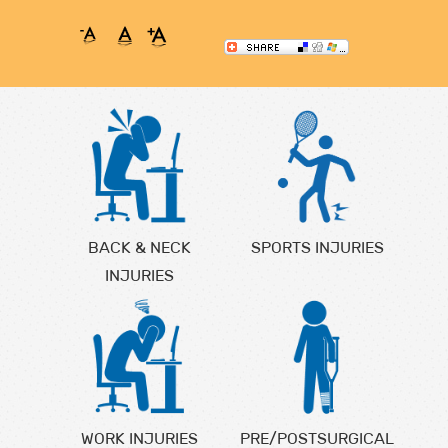
BACK & NECK
SPORTS INJURIES
INJURIES
WORK INJURIES
PRE/POSTSURGICAL