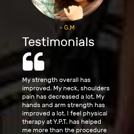
- G.M
Testimonials
My strength overall has
improved. My neck, shoulders
pain has decreased a lot. My
hands and arm strength has
improved a lot. I feel physical
therapy at Y.P.T. has helped
me more than the procedure