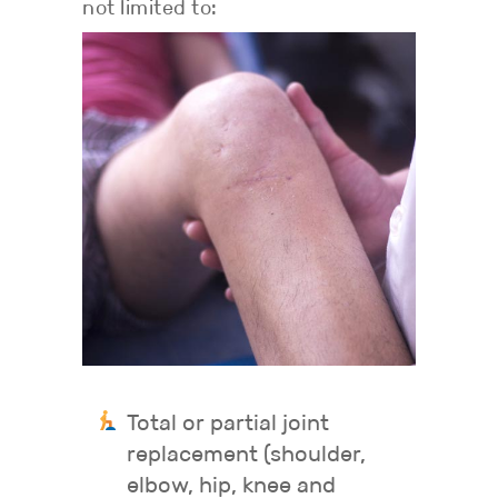
not limited to:
Total or partial joint
replacement (shoulder,
elbow, hip, knee and