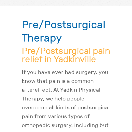
Pre/Postsurgical
Therapy
Pre/Postsurgical pain
relief in Yadkinville
If you have ever had surgery, you
know that pain is a common
aftereffect. At Yadkin Physical
Therapy, we help people
overcome all kinds of postsurgical
pain from various types of
orthopedic surgery, including but