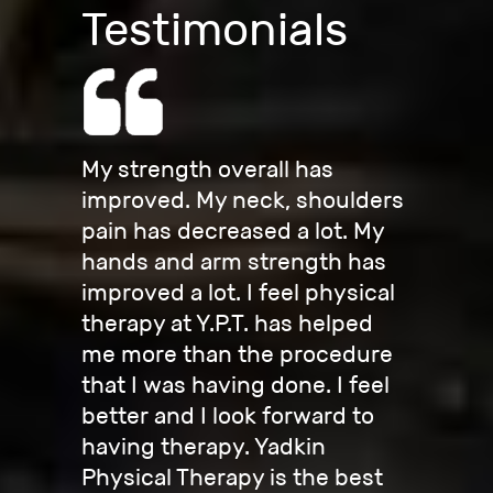
Testimonials
My strength overall has
improved. My neck, shoulders
pain has decreased a lot. My
hands and arm strength has
improved a lot. I feel physical
therapy at Y.P.T. has helped
me more than the procedure
that I was having done. I feel
better and I look forward to
having therapy. Yadkin
Physical Therapy is the best