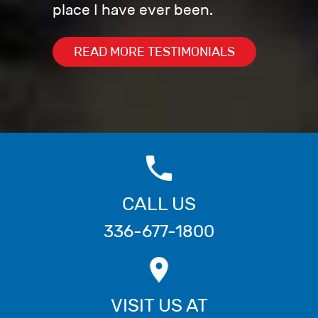
place I have ever been.
READ MORE TESTIMONIALS
CALL US
336-677-1800
VISIT US AT