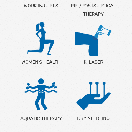
WORK INJURIES
PRE/POSTSURGICAL
THERAPY
WOMEN'S HEALTH
K-LASER
AQUATIC THERAPY
DRY NEEDLING