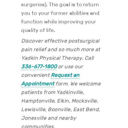
surgeries). The goal is to return
you to your former abilities and
function while improving your
quality of life.
Discover effective postsurgical
pain relief and so much more at
Yadkin Physical Therapy. Call
336-677-1800
or use our
convenient
Request an
Appointment
form.
We welcome
patients from Yadkinville,
Hamptonville, Elkin, Mocksville,
Lewisville, Boonville, East Bend,
Jonesville and nearby
communities.