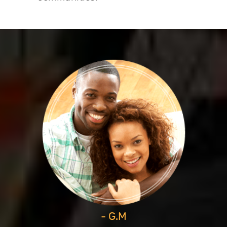
- G.M