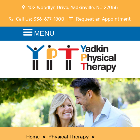
102 Woodlyn Drive
,
Yadkinville
,
NC
27055
Call Us:
336-677-1800
Request an Appointment
MENU
Home
»
Physical Therapy
»