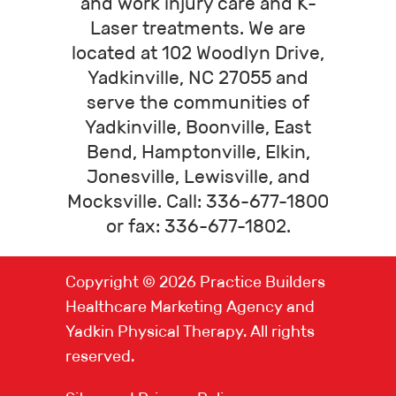
and work injury care and K-
Laser treatments. We are
located at 102 Woodlyn Drive,
Yadkinville, NC 27055 and
serve the communities of
Yadkinville, Boonville, East
Bend, Hamptonville, Elkin,
Jonesville, Lewisville, and
Mocksville. Call: 336-677-1800
or fax: 336-677-1802.
Copyright © 2026
Practice Builders
Healthcare Marketing Agency
and
Yadkin Physical Therapy. All rights
reserved.