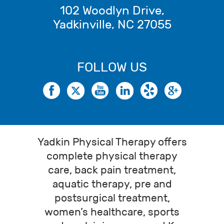
102 Woodlyn Drive
,
Yadkinville
,
NC
27055
FOLLOW US
Yadkin Physical Therapy offers
complete physical therapy
care, back pain treatment,
aquatic therapy, pre and
postsurgical treatment,
women’s healthcare, sports