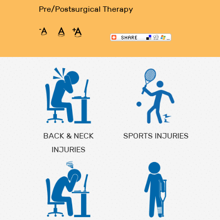
Pre/Postsurgical Therapy
BACK & NECK
SPORTS INJURIES
INJURIES