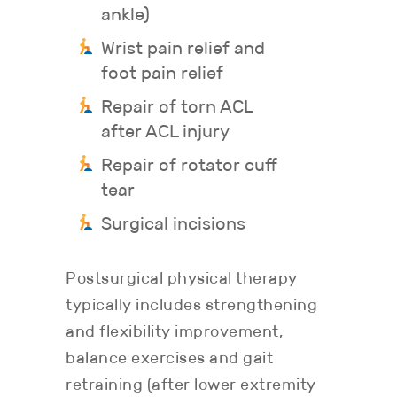
ankle)
Wrist pain relief and
foot pain relief
Repair of torn ACL
after ACL injury
Repair of rotator cuff
tear
Surgical incisions
Postsurgical physical therapy
typically includes strengthening
and flexibility improvement,
balance exercises and gait
retraining (after lower extremity