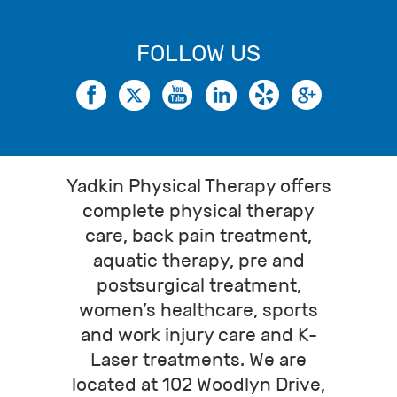
FOLLOW US
Yadkin Physical Therapy offers
complete physical therapy
care, back pain treatment,
aquatic therapy, pre and
postsurgical treatment,
women’s healthcare, sports
and work injury care and K-
Laser treatments. We are
located at 102 Woodlyn Drive,