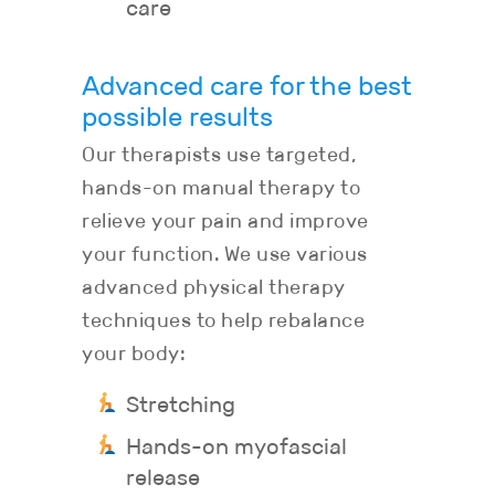
care
Advanced care for the best
possible results
Our therapists use targeted,
hands-on manual therapy to
relieve your pain and improve
your function. We use various
advanced physical therapy
techniques to help rebalance
your body:
Stretching
Hands-on myofascial
release