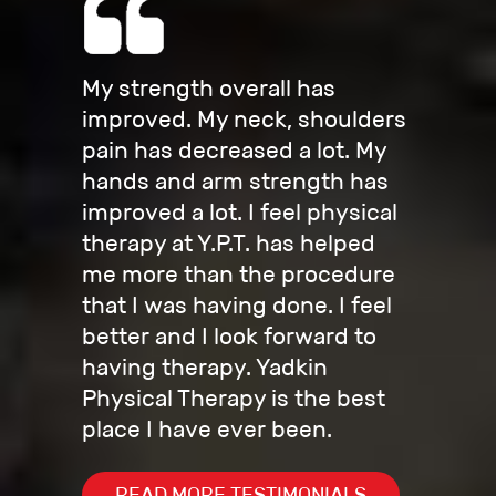
My strength overall has
improved. My neck, shoulders
pain has decreased a lot. My
hands and arm strength has
improved a lot. I feel physical
therapy at Y.P.T. has helped
me more than the procedure
that I was having done. I feel
better and I look forward to
having therapy. Yadkin
Physical Therapy is the best
place I have ever been.
READ MORE TESTIMONIALS