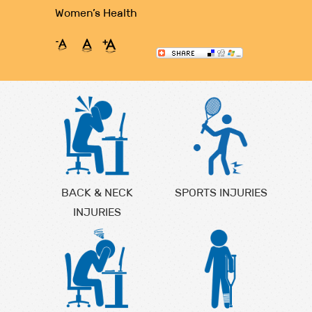
Women’s Health
BACK & NECK
SPORTS INJURIES
INJURIES