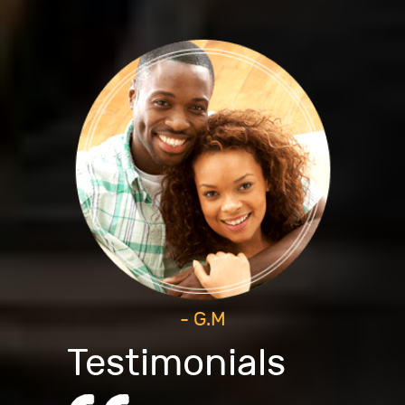
- G.M
Testimonials