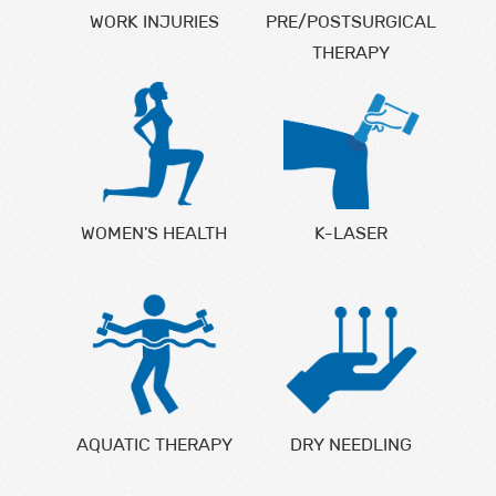
WORK INJURIES
PRE/POSTSURGICAL
THERAPY
WOMEN'S HEALTH
K-LASER
AQUATIC THERAPY
DRY NEEDLING