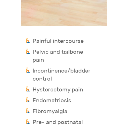
Painful intercourse
Pelvic and tailbone
pain
Incontinence/bladder
control
Hysterectomy pain
Endometriosis
Fibromyalgia
Pre- and postnatal