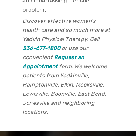
an embarrassing “female”
problem.
Discover effective women’s
health care and so much more at
Yadkin Physical Therapy. Call
336-677-1800
or use our
convenient
Request an
Appointment
form.
We welcome
patients from Yadkinville,
Hamptonville, Elkin, Mocksville,
Lewisville, Boonville, East Bend,
Jonesville and neighboring
locations.