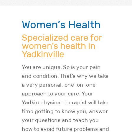
Women’s Health
Specialized care for
women’s health in
Yadkinville
You are unique. So is your pain
and condition. That’s why we take
a very personal, one-on-one
approach to your care. Your
Yadkin physical therapist will take
time getting to know you, answer
your questions and teach you
how to avoid future problems and