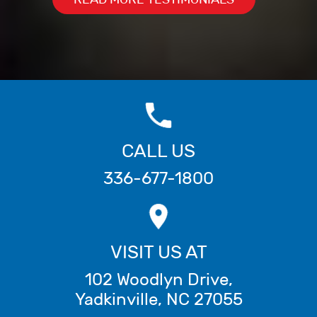
CALL US
336-677-1800
VISIT US AT
102 Woodlyn Drive
,
Yadkinville
,
NC
27055