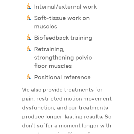
Internal/external work
Soft-tissue work on
muscles
Biofeedback training
Retraining,
strengthening pelvic
floor muscles
Positional reference
We also provide treatments for
pain, restricted motion movement
dysfunction, and our treatments
produce longer-lasting results. So
don’t suffer a moment longer with