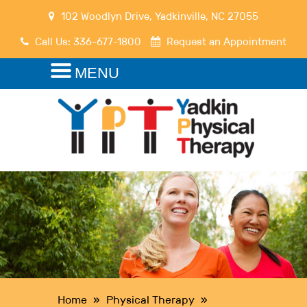
102 Woodlyn Drive
,
Yadkinville
,
NC
27055
Call Us:
336-677-1800
Request an Appointment
MENU
Home
»
Physical Therapy
»