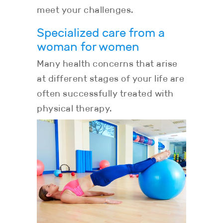
meet your challenges.
Specialized care from a
woman for women
Many health concerns that arise
at different stages of your life are
often successfully treated with
physical therapy.