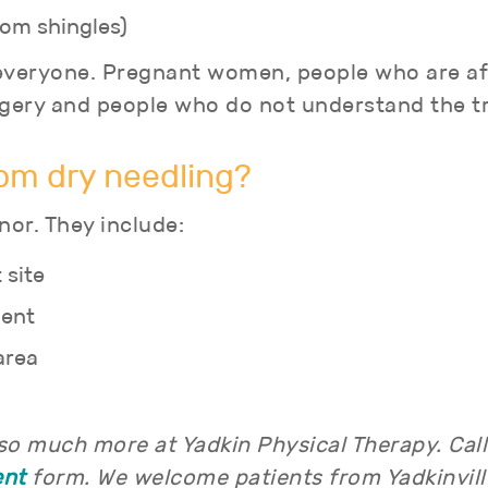
rom shingles)
r everyone. Pregnant women, people who are af
urgery and people who do not understand the 
rom dry needling?
nor. They include:
 site
ment
area
 so much more at Yadkin Physical Therapy. Cal
ent
form. We welcome patients from Yadkinville,