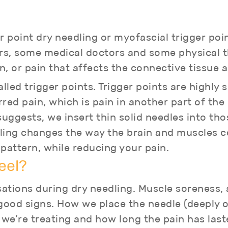
r point dry needling or myofascial trigger poi
s, some medical doctors and some physical th
n, or pain that affects the connective tissue
led trigger points. Trigger points are highly 
red pain, which is pain in another part of th
ggests, we insert thin solid needles into thos
edling changes the way the brain and muscles
ttern, while reducing your pain.
eel?
ations during dry needling. Muscle soreness,
good signs. How we place the needle (deeply or
we’re treating and how long the pain has last