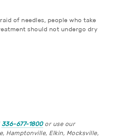
raid of needles, people who take
treatment should not undergo dry
l
336-677-1800
or use our
 Hamptonville, Elkin, Mocksville,