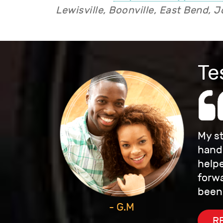
Lewisville, Boonville, East Bend, J
Te
My st
hands
helpe
forwa
been
- G.M
R