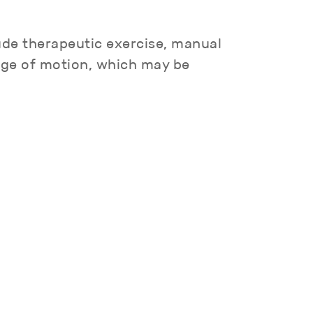
lude therapeutic exercise, manual
ange of motion, which may be