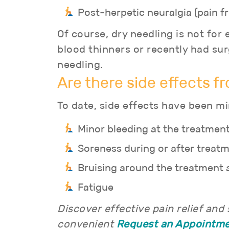
Post-herpetic neuralgia (pain f
Of course, dry needling is not fo
blood thinners or recently had s
needling.
Are there side effects f
To date, side effects have been mi
Minor bleeding at the treatment
Soreness during or after treat
Bruising around the treatment 
Fatigue
Discover effective pain relief and
convenient
Request an Appointm