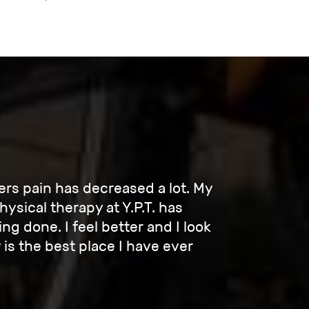
rs pain has decreased a lot. My
ysical therapy at Y.P.T. has
g done. I feel better and I look
is the best place I have ever