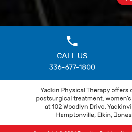
CALL US
336-677-1800
Yadkin Physical Therapy offers 
postsurgical treatment, women’s 
at 102 Woodlyn Drive, Yadkinvi
Hamptonville, Elkin, Jonesv