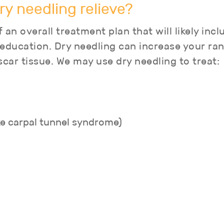
ry needling relieve?
 an overall treatment plan that will likely inc
 education. Dry needling can increase your r
scar tissue. We may use dry needling to treat:
ke carpal tunnel syndrome)