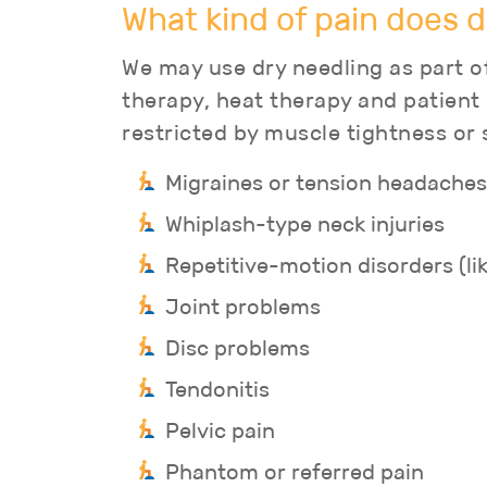
What kind of pain does d
We may use dry needling as part of
therapy, heat therapy and patient
restricted by muscle tightness or 
Migraines or tension headaches
Whiplash-type neck injuries
Repetitive-motion disorders (li
Joint problems
Disc problems
Tendonitis
Pelvic pain
Phantom or referred pain