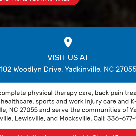
VISIT US AT
102 Woodlyn Drive
,
Yadkinville
,
NC
2705
complete physical therapy care, back pain tre
healthcare, sports and work injury care and K
lle, NC 27055 and serve the communities of Yad
ille, Lewisville, and Mocksville. Call: 336-67