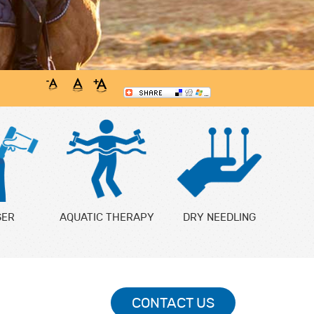
SER
AQUATIC THERAPY
DRY NEEDLING
CONTACT US