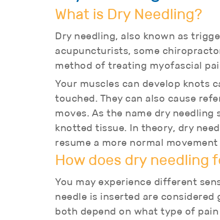
What is Dry Needling?
Dry needling, also known as trigge
acupuncturists, some chiropractor
method of treating myofascial pai
Your muscles can develop knots cal
touched. They can also cause refer
moves. As the name dry needling su
knotted tissue. In theory, dry ne
resume a more normal movement pa
How does dry needling f
You may experience different sens
needle is inserted are considered 
both depend on what type of pain 