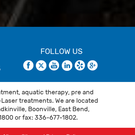
FOLLOW US
5
atment, aquatic therapy, pre and
-Laser treatments. We are located
kinville, Boonville, East Bend,
7-1800 or fax: 336-677-1802.