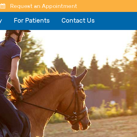
Request an Appointment
y
For Patients
Contact Us