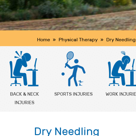
Home
»
Physical Therapy
»
Dry Needling
BACK & NECK
SPORTS INJURIES
WORK INJURI
INJURIES
Dry Needling