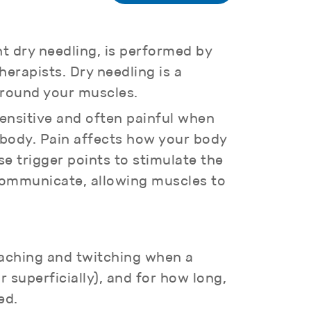
nt dry needling, is performed by
erapists. Dry needling is a
 around your muscles.
sensitive and often painful when
e body. Pain affects how your body
e trigger points to stimulate the
 communicate, allowing muscles to
 aching and twitching when a
 superficially), and for how long,
ed.