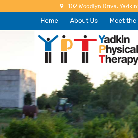
102 Woodlyn Drive
,
Yadkinv
Home
About Us
Meet the