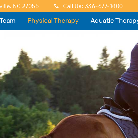
ille
,
NC
27055
Call Us:
336-677-1800
 Team
Physical Therapy
Aquatic Therap